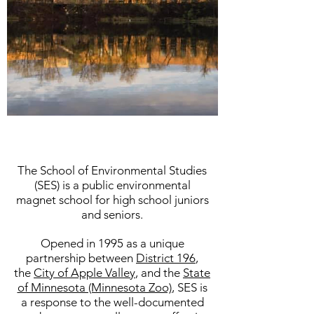
The School of Environmental Studies
(SES) is a public environmental
magnet school for high school juniors
and seniors.
Opened in 1995 as a unique
partnership between
District 196
,
the
City of Apple Valley
, and the
State
of Minnesota (Minnesota Zoo)
, SES is
a response to the well-documented