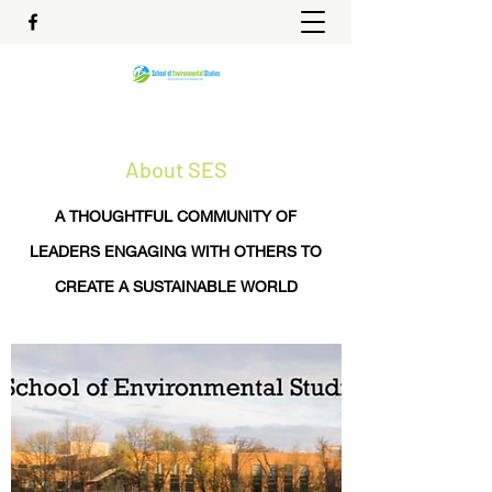
About SES
A THOUGHTFUL COMMUNITY OF
LEADERS ENGAGING WITH OTHERS TO
CREATE A SUSTAINABLE WORLD