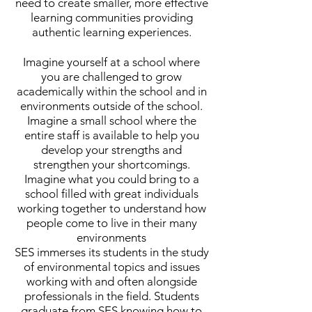
need to create smaller, more effective
learning communities providing
authentic learning experiences.
Imagine yourself at a school where
you are challenged to grow
academically within the school and in
environments outside of the school.
Imagine a small school where the
entire staff is available to help you
develop your strengths and
strengthen your shortcomings.
Imagine what you could bring to a
school filled with great individuals
working together to understand how
people come to live in their many
environments
SES immerses its students in the study
of environmental topics and issues
working with and often alongside
professionals in the field. Students
graduate from SES knowing how to