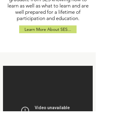
learn as well as what to learn and are
well prepared for a lifetime of
participation and education.
Learn More About SES...