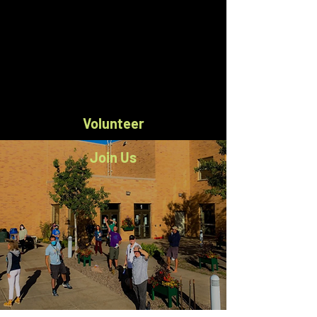
Volunteer
Join Us