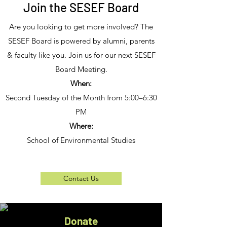
Join the SESEF Board
Are you looking to get more involved? The
SESEF Board is powered by alumni, parents
& faculty like you. Join us for our next SESEF
Board Meeting.
When:
Second Tuesday of the Month from 5:00–6:30
PM
Where:
School of Environmental Studies
Contact Us
Donate