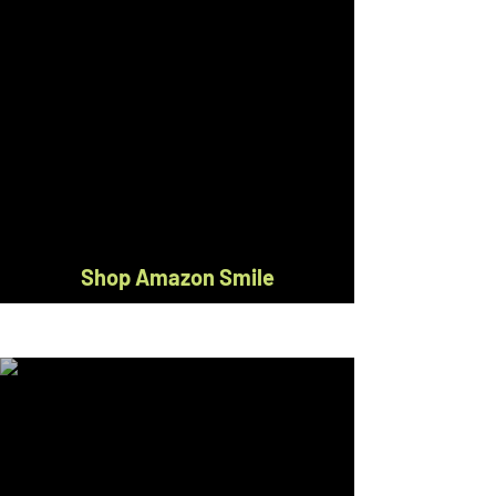
Shop Amazon Smile
Do you shop on Amazon.com?