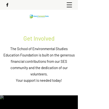
Get Involved
The School of Environmental Studies
Education Foundation is built on the generous
financial contributions from our SES
community and the dedication of our
volunteers.
Your support is needed today!
Show Your Support Financially